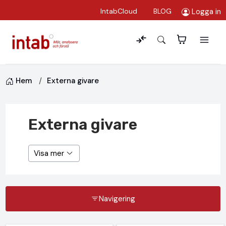
Logga in
IntabCloud
BLOG
Hem
Externa givare
Externa givare
Visa mer
Navigering